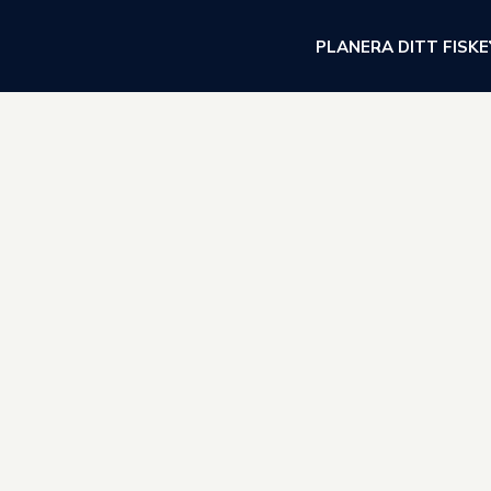
PLANERA DITT FISKE