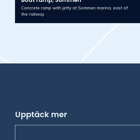
Concrete ramp with jetty at Sommen marina, east of
the railway.
Upptäck mer