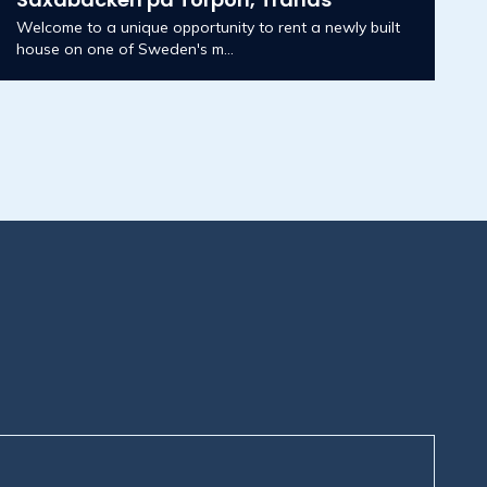
Welcome to a unique opportunity to rent a newly built
house on one of Sweden's m...