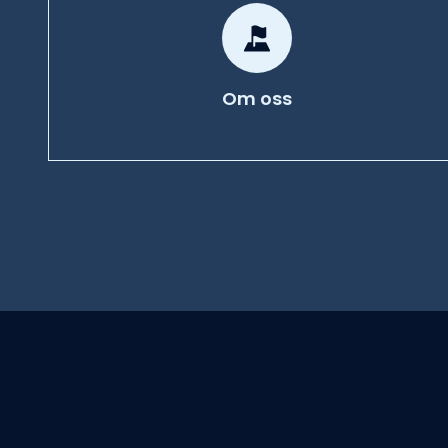
Om oss