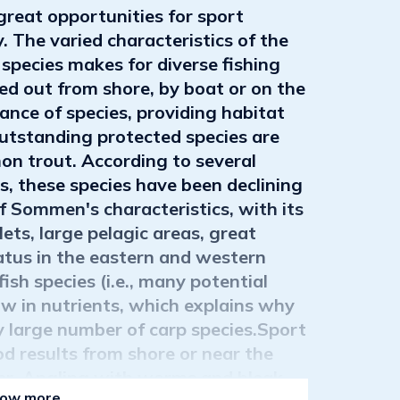
eat opportunities for sport
. The varied characteristics of the
 species makes for diverse fishing
ied out from shore, by boat or on the
ce of species, providing habitat
outstanding protected species are
n trout. According to several
s, these species have been declining
of Sommen's characteristics, with its
ets, large pelagic areas, great
atus in the eastern and western
ish species (i.e., many potential
w in nutrients, which explains why
ly large number of carp species.Sport
d results from shore or near the
er. Angling with worms and bleak
ow more