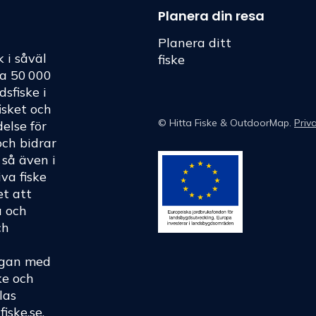
Planera din resa
Planera ditt
k i såväl
fiske
ka 50 000
dsfiske i
fisket och
©
Hitta Fiske
& OutdoorMap.
Priv
else för
och bidrar
h så även i
va fiske
et att
a och
ch
rågan med
ke och
las
fiske.se
.