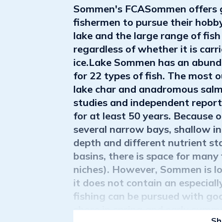
Sommen's FCASommen offers gr
fishermen to pursue their hobby
lake and the large range of fish
regardless of whether it is carr
ice.Lake Sommen has an abundan
for 22 types of fish. The most 
lake char and anadromous salmo
studies and independent report
for at least 50 years. Because 
several narrow bays, shallow inl
depth and different nutrient st
basins, there is space for many f
niches). However, Sommen is lo
it does not contain an especial
fishing can be pursued with goo
shore in spring and early summ
Sh