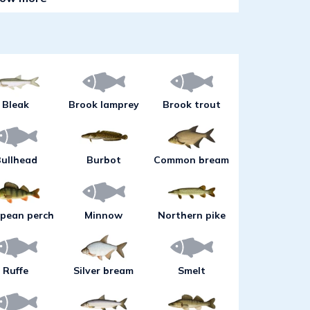
hallow areas during these periods can
 you are out for pike, try large jigs
reen or blue colours. Pike are close
 at a level of 1-12 m above deep
rms during evening hours and at
o catch eel, roach and perch as well
Bleak
Brook lamprey
Brook trout
inlets.As water temperatures rise
ally is required because most fish
er. An effective fishing method for
ullhead
Burbot
Common bream
 or trolling at a level of 10-20 m over
e of fishing sometimes can also
t or char. Evening or night fishing
pean perch
Minnow
Northern pike
-12 m can yield really large pike and
tern part of the lake. During this
jigging from a boat in detached
Ruffe
Silver bream
Smelt
vel of 10-20 m.