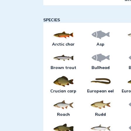
and spin fishing with a jig in s
lead to good catches of perch. If
or long, narrow wobblers with g
SPECIES
to shore during this period and
areas. Bottom angling with wo
night provides an opportunity t
Arctic char
Asp
as bream and tench in shallow 
during early summer, a boat usu
species head out for deeper wat
Brown trout
Bullhead
B
pike at this time is drift fishing
the lake's deep areas. This typ
result in catches of salmon trou
Crucian carp
European eel
Euro
with this method at a level of 5
sometimes pike-perch in the wes
period perch can be caught by 
Roach
Rudd
shallows or at drop-offs at a le