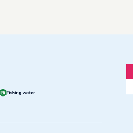
Fishing water