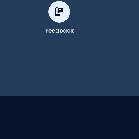
Feedback