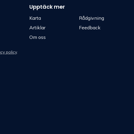
Upptäck mer
Karta
Rådgivning
Artiklar
Feedback
Om oss
acy policy
.