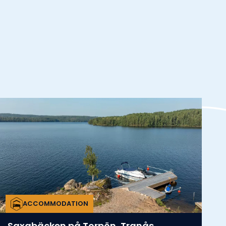
ACCOMMODATION
Saxabäcken på Torpön, Tranås