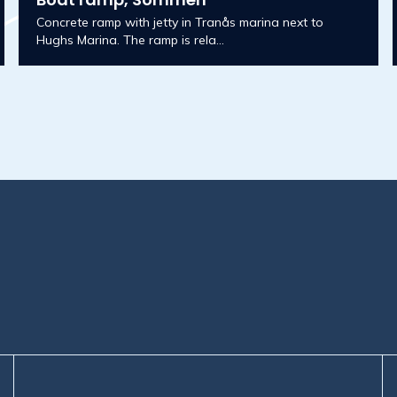
Concrete ramp with jetty in Tranås marina next to
Hughs Marina. The ramp is rela...