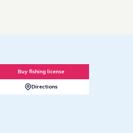
Buy fishing license
Directions