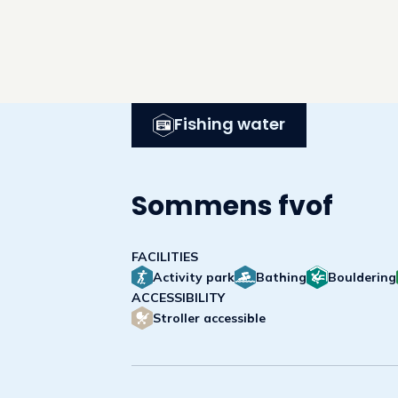
Fishing water
Sommens fvof
FACILITIES
Activity park
Bathing
Bouldering
ACCESSIBILITY
Stroller accessible