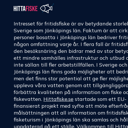
Intresset för fritidsfiske är av betydande storle
Sverige som Jönköpings län. Faktum är att cir
personer bosatta i Jönköpings län bedriver friti
någon omfattning varje år. I flera fall är fritids
den besöksnäring den bidrar med av stor betyd
ett mindre samhälles infrastruktur och utbud 
inte sällan till fler arbetstillfällen. I Sverige oc
Jönköpings län finns goda möjligheter att bedri
men det finns stor potential att ge fler möjligh
uppleva våra vatten genom att tillgängliggör
förbättra kvaliteten på information om fiske o
fiskevatten.
Hittafiske.se
startade som ett EU-
finansierat projekt med syfte att möte efterf
målsättningen att all information om fritidsfis
fisketurism i Jönköpings län ska samlas och hål
uppdaterad på ett ställe. Välkommen till
Hitta